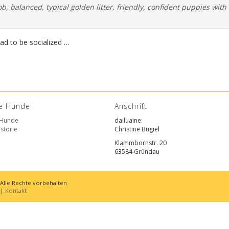
ob, balanced, typical golden litter, friendly, confident puppies with 
had to be socialized …
e Hunde
Anschrift
 Hunde
dailuaine
:
storie
Christine Bugiel
Klammbornstr. 20
63584 Gründau
 Alle Rechte vorbehalten
|
Kontakt