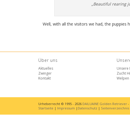
„Beautiful rearing j
Well, with all the visitors we had, the puppies 
Über uns
Unser
Aktuelles
Unsere
Zwinger
Zucht Hi
Kontakt
Welpen
Urheberrecht © 1995 - 2026
DAILUAINE Golden Retriever
-
Startseite
|
Impressum
|
Datenschutz
|
Seitenverzeichnis