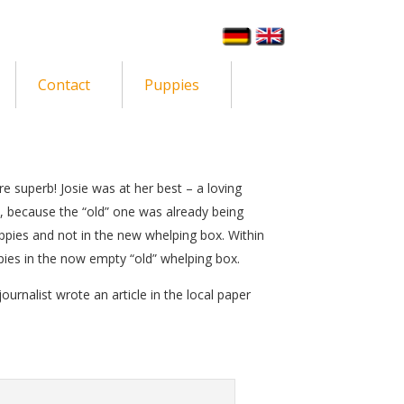
Contact
Puppies
re superb! Josie was at her best – a loving
, because the “old” one was already being
ppies and not in the new whelping box. Within
ies in the now empty “old” whelping box.
journalist wrote an article in the local paper