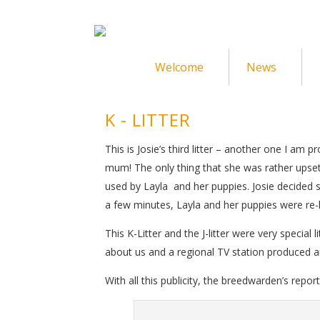
Welcome
News
K - LITTER
This is Josie’s third litter – another one I am
mum! The only thing that she was rather upse
used by Layla and her puppies. Josie decided 
a few minutes, Layla and her puppies were re-
This K-Litter and the J-litter were very special
about us and a regional TV station produced an
With all this publicity, the breedwarden’s repor