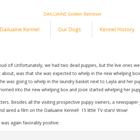
Dailuaine Kennel
Our Dogs
Kennel History
 proud of! Unfortunately, we had two dead puppies, but the live ones we
t about, was that she was expected to whelp in the new whelping box
she was going to whelp in the laundry basket next to Layla and her pu
homed into the new whelping box and Josie started whelping her pupp
 litters. Besides all the visiting prospective puppy owners, a newspaper 
d aired a film on the Dailuaine Kennel! 15 little TV-stars! Wow!
t was again favorably positive: