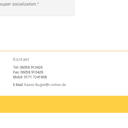
super socialization.“
Kontakt
Tel: 06058 910426
Fax: 06058 910428
Mobil: 0171 7241808
E-Mail:
Rainer.Bugiel@t-online.de