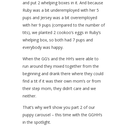
and put 2 whelping boxes in it. And because
Ruby was a bit underemployed with her 5
pups and Jersey was a bit overemployed
with her 9 pups (compared to the number of
tits), we planted 2 cookoo’s eggs in Ruby’s
whelping box, so both had 7 pups and
everybody was happy.
When the GG’s and the HH’s were able to
run around they mixed together from the
beginning and drank there where they could
find a tit if it was their own mom’s or from
their step mom, they didn’t care and we
neither.
That’s why we’ll show you part 2 of our
puppy carousel – this time with the GGHH’s
in the spotlight.