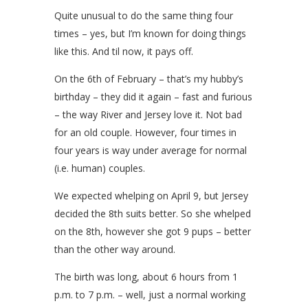
Quite unusual to do the same thing four
times – yes, but I’m known for doing things
like this. And til now, it pays off.
On the 6th of February – that’s my hubby’s
birthday – they did it again – fast and furious
– the way River and Jersey love it. Not bad
for an old couple. However, four times in
four years is way under average for normal
(i.e. human) couples.
We expected whelping on April 9, but Jersey
decided the 8th suits better. So she whelped
on the 8th, however she got 9 pups – better
than the other way around.
The birth was long, about 6 hours from 1
p.m. to 7 p.m. – well, just a normal working