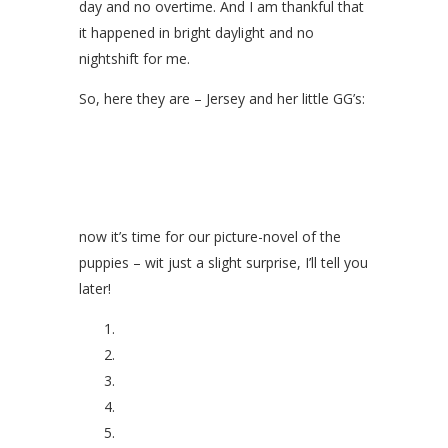
day and no overtime. And I am thankful that
it happened in bright daylight and no
nightshift for me.
So, here they are – Jersey and her little GG’s:
now it’s time for our picture-novel of the
puppies – wit just a slight surprise, I’ll tell you
later!