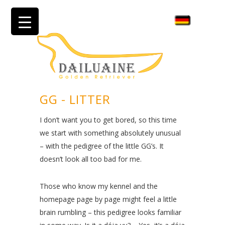
GG - LITTER
I don’t want you to get bored, so this time
we start with something absolutely unusual
– with the pedigree of the little GG’s. It
doesn’t look all too bad for me.
Those who know my kennel and the
homepage page by page might feel a little
brain rumbling – this pedigree looks familiar