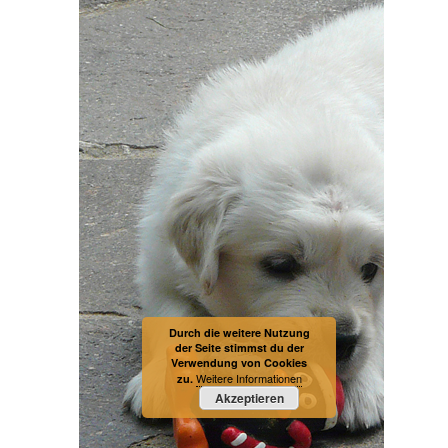
Durch die weitere Nutzung
der Seite stimmst du der
Verwendung von Cookies
Weitere Informationen
zu.
Akzeptieren