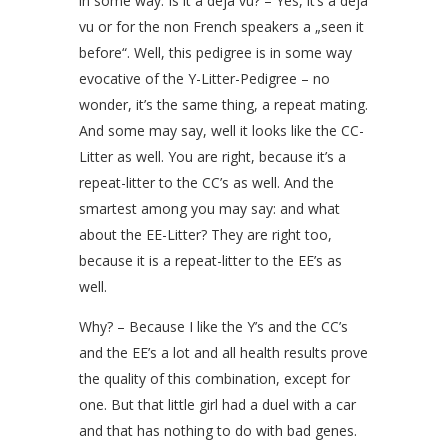
in some way. Is it a déja vu? – Yes, it’s a déja
vu or for the non French speakers a „seen it
before“. Well, this pedigree is in some way
evocative of the Y-Litter-Pedigree – no
wonder, it’s the same thing, a repeat mating.
And some may say, well it looks like the CC-
Litter as well. You are right, because it’s a
repeat-litter to the CC’s as well. And the
smartest among you may say: and what
about the EE-Litter? They are right too,
because it is a repeat-litter to the EE’s as
well.
Why? – Because I like the Y’s and the CC’s
and the EE’s a lot and all health results prove
the quality of this combination, except for
one. But that little girl had a duel with a car
and that has nothing to do with bad genes.