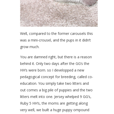
Well, compared to the former carousels this
was a mini-crousel, and the pups in it didn’t
grow much.
You are damned right, but there is a reason
behind it. Only two days after the GG’s the
HH’s were born. so I developped a new
pedagogical concept for breeding, called co-
education. You simply take two litters and
out comes a big pile of puppies and the two
litters melt into one. Jersey whelped 9 GG’s,
Ruby 5 HH’s, the moms are getting along
very well, we built a huge puppy ompound