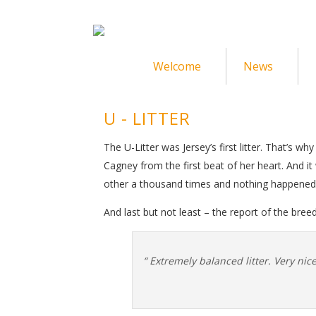
Welcome
News
U - LITTER
The U-Litter was Jersey’s first litter. That’s w
Cagney from the first beat of her heart. And 
other a thousand times and nothing happene
And last but not least – the report of the bree
“ Extremely balanced litter. Very ni