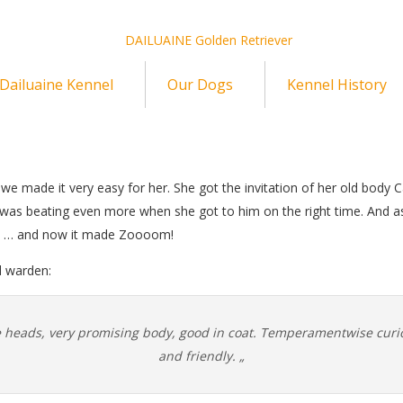
Dailuaine Kennel
Our Dogs
Kennel History
hy we made it very easy for her. She got the invitation of her old body 
it was beating even more when she got to him on the right time. And
d … and now it made Zoooom!
d warden:
ce heads, very promising body, good in coat. Temperamentwise curi
and friendly. „