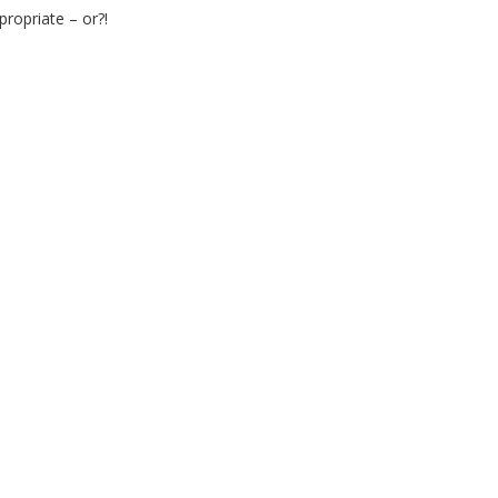
ropriate – or?!