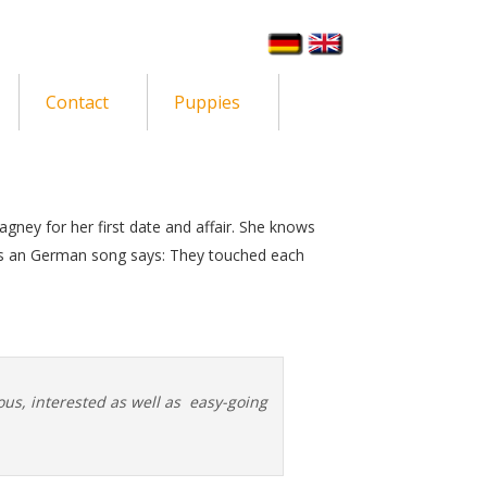
Contact
Puppies
Cagney for her first date and affair. She knows
 as an German song says: They touched each
ous, interested as well as easy-going