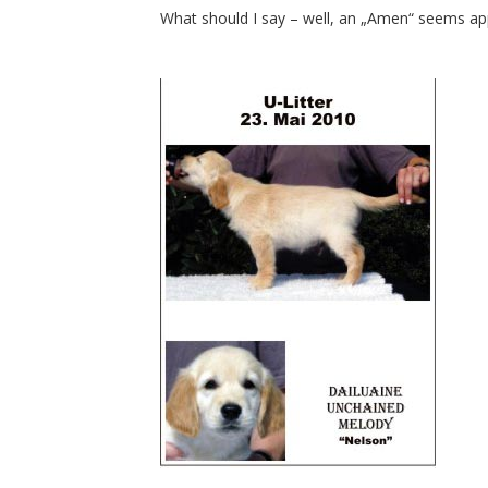
What should I say – well, an „Amen“ seems app