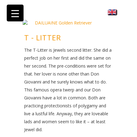
T - LITTER
The T-Litter is Jewels second litter. She did a
perfect job on her first and did the same on
her second. The pre-conditions were set for
that. her lover is none other than Don
Giovanni and he surely knows what to do.
This famous opera twerp and our Don
Giovanni have a lot in common. Both are
practicing protectionists of polygamy and
live a lustful life. Anyway, they are loveable
lads and women seem to like it – at least
Jewel did.