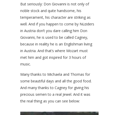
But seriously: Don Giovanni is not only of
noble stock and quite handsome, his
temperament, his character are striking as
well. And if you happen to come by Nüziders
in Austria don’t you dare calling him Don
Giovanni, he is used to be called Cagney,
because in reality he is an Englishman living
in Austria. And that’s where Mozart must
met him and got inspired for 3 hours of
music.
Many thanks to Michaela and Thomas for
some beautiful days and all the good food.
And many thanks to Cagney for giving his
precious semen to a real Jewel. And it was
the real thing as you can see below: