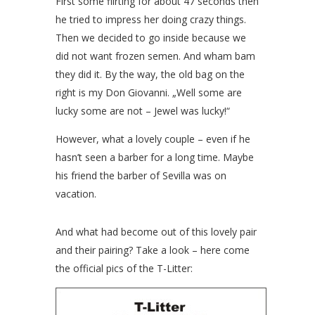
First some flirting for about 47 seconds then
he tried to impress her doing crazy things.
Then we decided to go inside because we
did not want frozen semen. And wham bam
they did it. By the way, the old bag on the
right is my Don Giovanni. „Well some are
lucky some are not – Jewel was lucky!“
However, what a lovely couple – even if he
hasn’t seen a barber for a long time. Maybe
his friend the barber of Sevilla was on
vacation.
And what had become out of this lovely pair
and their pairing? Take a look – here come
the official pics of the T-Litter: