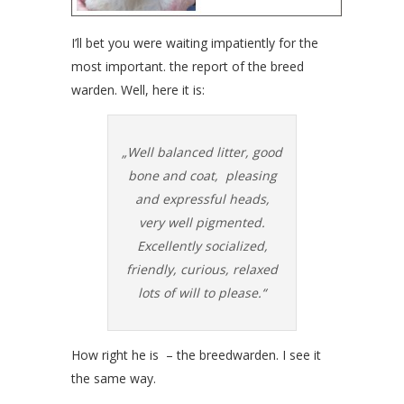
I’ll bet you were waiting impatiently for the
most important. the report of the breed
warden. Well, here it is:
„Well balanced litter, good
bone and coat, pleasing
and expressful heads,
very well pigmented.
Excellently socialized,
friendly, curious, relaxed
lots of will to please.“
How right he is – the breedwarden. I see it
the same way.